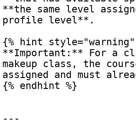
**the same level assign
profile level**.

{% hint style="warning" 
**Important:** For a cl
makeup class, the cours
assigned and must alrea
{% endhint %}

---
