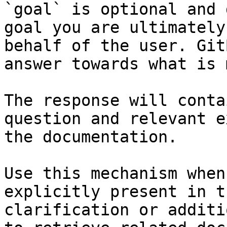
`goal` is optional and 
goal you are ultimately
behalf of the user. Git
answer towards what is 
The response will conta
question and relevant e
the documentation.

Use this mechanism when
explicitly present in t
clarification or additi