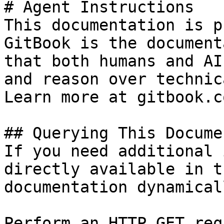
# Agent Instructions

This documentation is p
GitBook is the document
that both humans and AI
and reason over technic
Learn more at gitbook.co
## Querying This Docume
If you need additional 
directly available in t
documentation dynamical
Perform an HTTP GET req