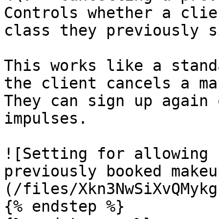
Controls whether a clie
class they previously s
This works like a stand
the client cancels a ma
They can sign up again 
impulses.

![Setting for allowing 
previously booked makeu
(/files/Xkn3NwSiXvQMykg
{% endstep %}
