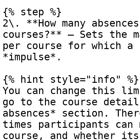
{% step %}

2\. **How many absences
courses?** — Sets the m
per course for which a 
*impulse*.

{% hint style="info" %}

You can change this lim
go to the course detail
absences* section. Ther
times participants can 
course, and whether its