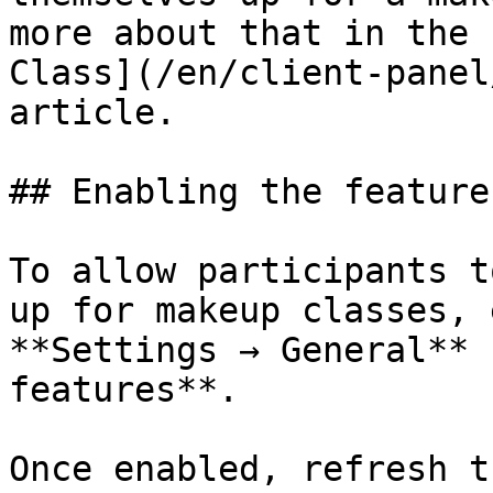
more about that in the 
Class](/en/client-panel
article.

## Enabling the feature

To allow participants t
up for makeup classes, 
**Settings → General** 
features**.

Once enabled, refresh t