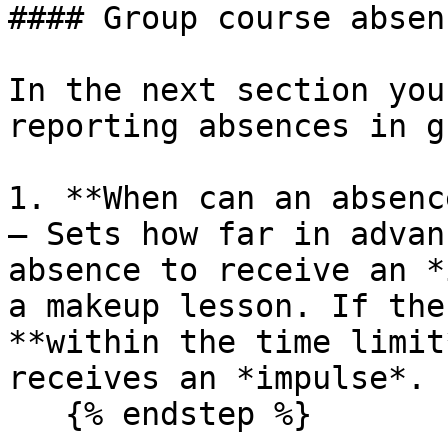
#### Group course absen
In the next section you
reporting absences in g
1. **When can an absenc
— Sets how far in advan
absence to receive an *
a makeup lesson. If the
**within the time limit
receives an *impulse*.

   {% endstep %}
