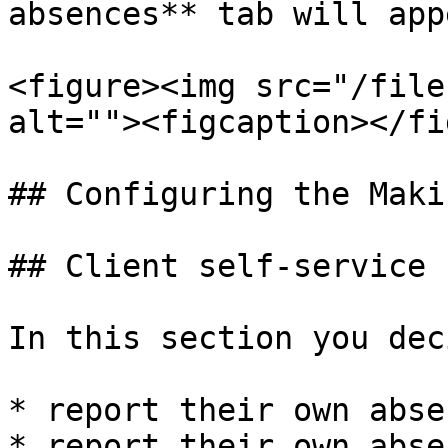
absences** tab will app
<figure><img src="/file
alt=""><figcaption></fi
## Configuring the Maki
## Client self-service

In this section you dec
* report their own abse
* report their own abse