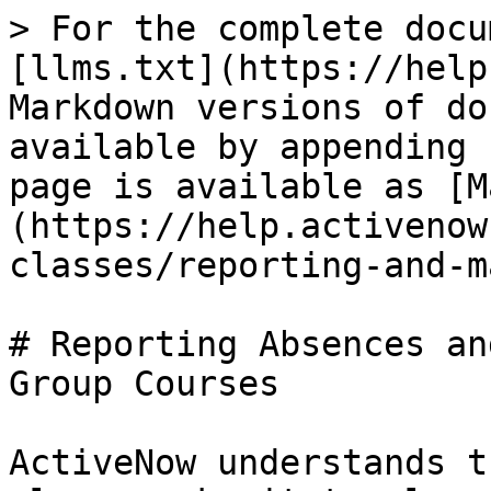
> For the complete docu
[llms.txt](https://help
Markdown versions of do
available by appending 
page is available as [M
(https://help.activenow
classes/reporting-and-m
# Reporting Absences an
Group Courses

ActiveNow understands t