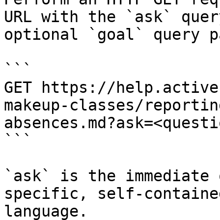
URL with the `ask` quer
optional `goal` query p
```

GET https://help.active
makeup-classes/reportin
absences.md?ask=<questi
```

`ask` is the immediate 
specific, self-containe
language.
