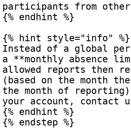
participants from other
{% endhint %}

{% hint style="info" %}

Instead of a global per
a **monthly absence lim
allowed reports then re
(based on the month the
the month of reporting)
your account, contact us
{% endhint %}

{% endstep %}
