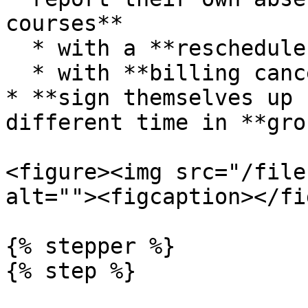
courses**

  * with a **reschedule request**

  * with **billing cancellation**

* **sign themselves up 
different time in **gro
<figure><img src="/file
alt=""><figcaption></fi
{% stepper %}

{% step %}
