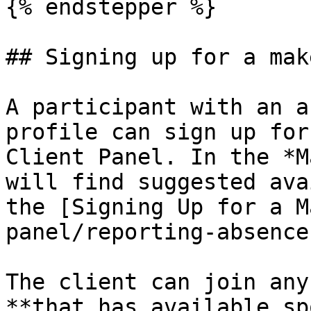
{% endstepper %}

## Signing up for a mak
A participant with an a
profile can sign up for
Client Panel. In the *M
will find suggested ava
the [Signing Up for a M
panel/reporting-absence
The client can join any
**that has available sp