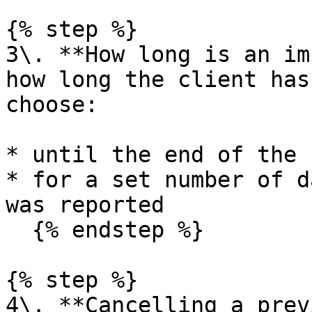
{% step %}

3\. **How long is an im
how long the client has
choose:

* until the end of the 
* for a set number of d
was reported

  {% endstep %}

{% step %}

4\. **Cancelling a prev