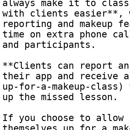
always make it to class
with clients easier**, 
reporting and makeup fe
time on extra phone cal
and participants.

**Clients can report an
their app and receive a
up-for-a-makeup-class) 
up the missed lesson.

If you choose to allow 
themselves up for a mak