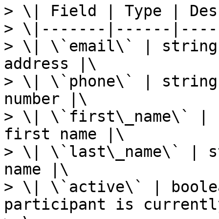
> \| Field | Type | Des
> \|-------|------|----
> \| \`email\` | string
address |\

> \| \`phone\` | string
number |\

> \| \`first\_name\` | 
first name |\

> \| \`last\_name\` | s
name |\

> \| \`active\` | boole
participant is currentl