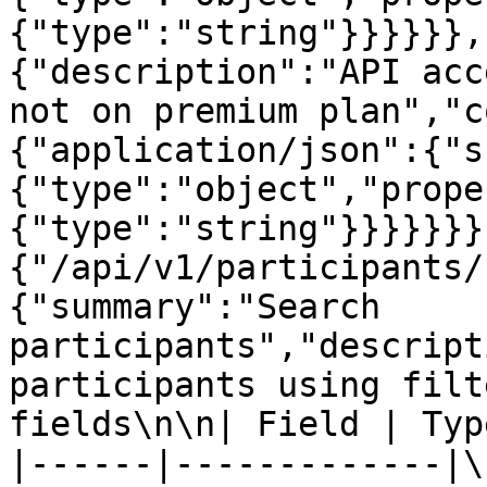
{"type":"string"}}}}}},
{"description":"API acc
not on premium plan","c
{"application/json":{"s
{"type":"object","prope
{"type":"string"}}}}}}}
{"/api/v1/participants/
{"summary":"Search 
participants","descript
participants using filt
fields\n\n| Field | Typ
|------|-------------|\