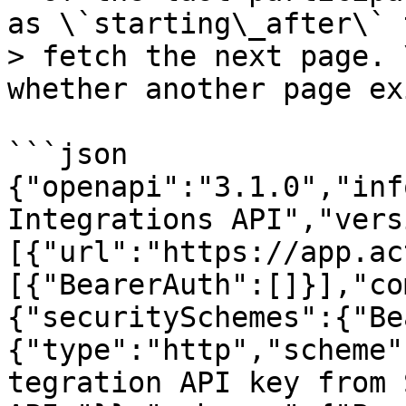
as \`starting\_after\` t
> fetch the next page. 
whether another page ex
```json

{"openapi":"3.1.0","inf
Integrations API","vers
[{"url":"https://app.ac
[{"BearerAuth":[]}],"co
{"securitySchemes":{"Be
{"type":"http","scheme"
tegration API key from 