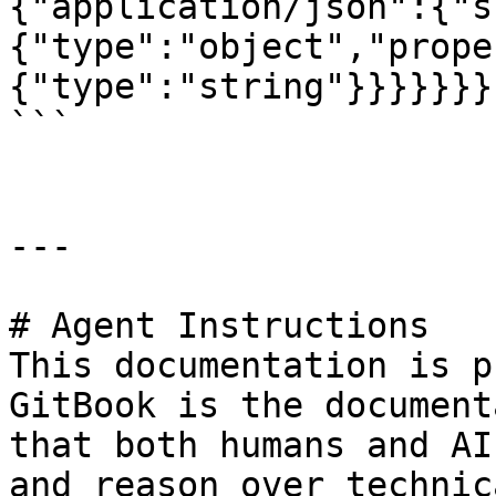
{"application/json":{"s
{"type":"object","prope
{"type":"string"}}}}}}}}
```

---

# Agent Instructions

This documentation is p
GitBook is the document
that both humans and AI
and reason over technic