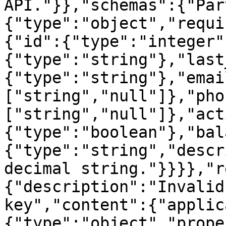
API."}},"schemas":{"Par
{"type":"object","requi
{"id":{"type":"integer"
{"type":"string"},"last
{"type":"string"},"emai
["string","null"]},"pho
["string","null"]},"act
{"type":"boolean"},"bal
{"type":"string","descr
decimal string."}}}},"r
{"description":"Invalid
key","content":{"applic
{"type":"object","prope