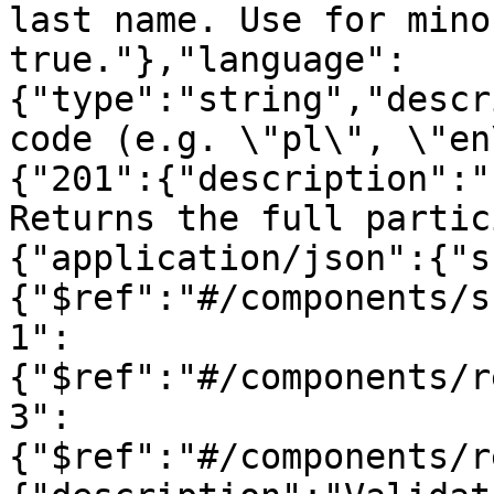
last name. Use for mino
true."},"language":
{"type":"string","descr
code (e.g. \"pl\", \"en
{"201":{"description":"
Returns the full partic
{"application/json":{"s
{"$ref":"#/components/s
1":
{"$ref":"#/components/r
3":
{"$ref":"#/components/r