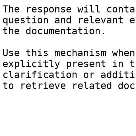
The response will conta
question and relevant e
the documentation.

Use this mechanism when
explicitly present in t
clarification or additi