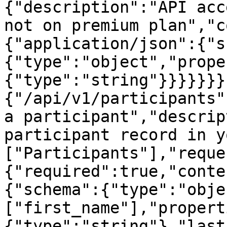
{"description":"API acc
not on premium plan","c
{"application/json":{"s
{"type":"object","prope
{"type":"string"}}}}}}}
{"/api/v1/participants"
a participant","descrip
participant record in y
["Participants"],"reque
{"required":true,"conte
{"schema":{"type":"obje
["first_name"],"propert
{"type":"string"},"last