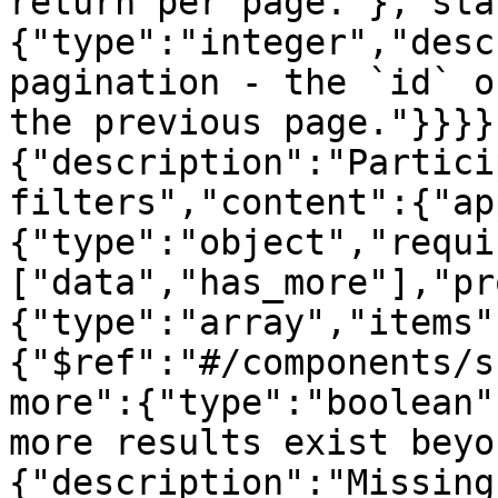
return per page."},"sta
{"type":"integer","desc
pagination - the `id` o
the previous page."}}}}
{"description":"Partici
filters","content":{"ap
{"type":"object","requi
["data","has_more"],"pr
{"type":"array","items"
{"$ref":"#/components/s
more":{"type":"boolean"
more results exist beyo
{"description":"Missing