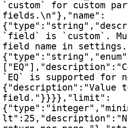
`custom` for custom par
fields.\n"},"name":
{"type":"string","descr
`field` is `custom`. Mu
field name in settings.
{"type":"string","enum"
["EQ"],"description":"C
`EQ` is supported for n
{"description":"Value t
field."}}}},"limit":
{"type":"integer","mini
lt":25,"description":"N