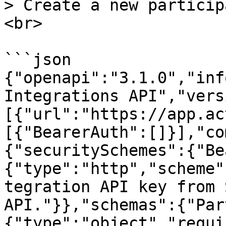
> Create a new particip
<br>

```json

{"openapi":"3.1.0","inf
Integrations API","vers
[{"url":"https://app.ac
[{"BearerAuth":[]}],"co
{"securitySchemes":{"Be
{"type":"http","scheme"
tegration API key from 
API."}},"schemas":{"Par
{"type":"object","requi