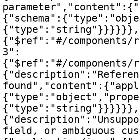
parameter","content":{"
{"schema":{"type":"obje
{"type":"string"}}}}}},
{"$ref":"#/components/r
3":
{"$ref":"#/components/r
{"description":"Referen
found","content":{"appl
{"type":"object","prope
{"type":"string"}}}}}},
{"description":"Unsuppo
field, or ambiguous cus