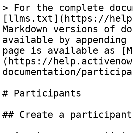
> For the complete docu
[llms.txt](https://help
Markdown versions of do
available by appending 
page is available as [M
(https://help.activenow
documentation/participa
# Participants

## Create a participant
