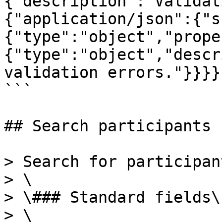
{"description":"Validat
{"application/json":{"s
{"type":"object","prope
{"type":"object","descr
validation errors."}}}}
```

## Search participants

> Search for participan
> \

> \### Standard fields\

> \
