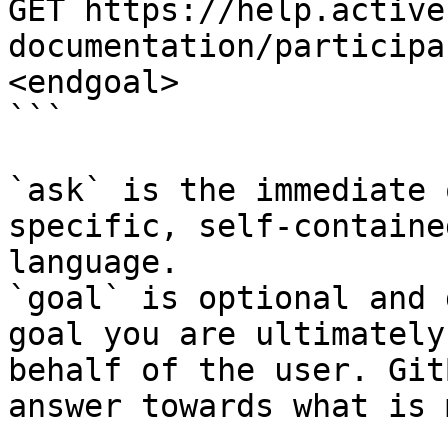
GET https://help.active
documentation/participa
<endgoal>

```

`ask` is the immediate 
specific, self-containe
language.

`goal` is optional and 
goal you are ultimately
behalf of the user. Git
answer towards what is 