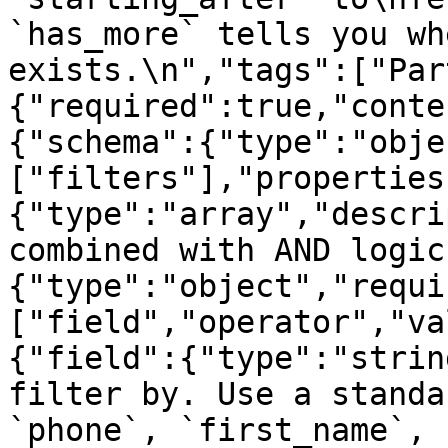
`has_more` tells you wh
exists.\n","tags":["Par
{"required":true,"conte
{"schema":{"type":"obje
["filters"],"properties
{"type":"array","descri
combined with AND logic
{"type":"object","requi
["field","operator","va
{"field":{"type":"strin
filter by. Use a standa
`phone`, `first_name`, 