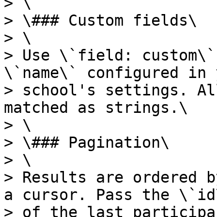
> \

> \### Custom fields\

> \

> Use \`field: custom\`
\`name\` configured in 
> school's settings. Al
matched as strings.\

> \

> \### Pagination\

> \

> Results are ordered b
a cursor. Pass the \`id\
> of the last participa