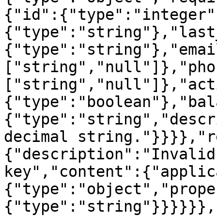
{"id":{"type":"integer"
{"type":"string"},"last
{"type":"string"},"emai
["string","null"]},"pho
["string","null"]},"act
{"type":"boolean"},"bal
{"type":"string","descr
decimal string."}}}},"r
{"description":"Invalid
key","content":{"applic
{"type":"object","prope
{"type":"string"}}}}}},