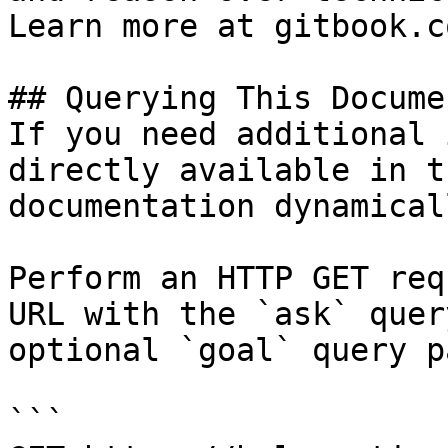
Learn more at gitbook.co
## Querying This Docume
If you need additional 
directly available in t
documentation dynamical
Perform an HTTP GET req
URL with the `ask` quer
optional `goal` query p
```
