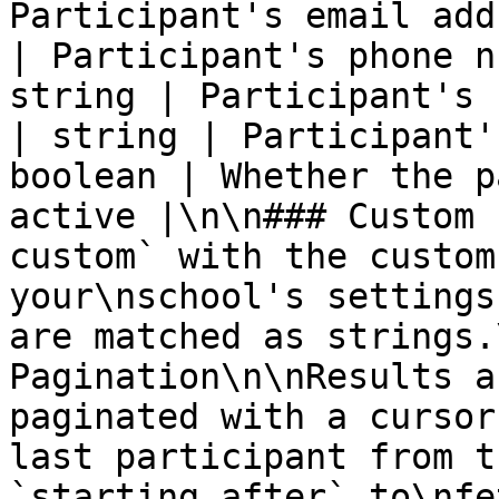
Participant's email add
| Participant's phone n
string | Participant's 
| string | Participant'
boolean | Whether the p
active |\n\n### Custom 
custom` with the custom
your\nschool's settings
are matched as strings.
Pagination\n\nResults a
paginated with a cursor
last participant from t
`starting_after` to\nfe