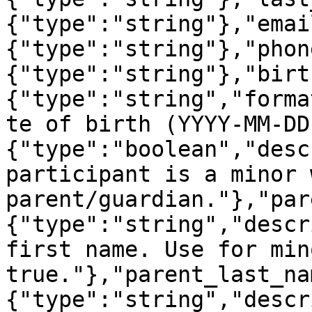
{"type":"string"},"emai
{"type":"string"},"phon
{"type":"string"},"birt
{"type":"string","forma
te of birth (YYYY-MM-DD
{"type":"boolean","desc
participant is a minor 
parent/guardian."},"par
{"type":"string","descr
first name. Use for min
true."},"parent_last_na
{"type":"string","descr