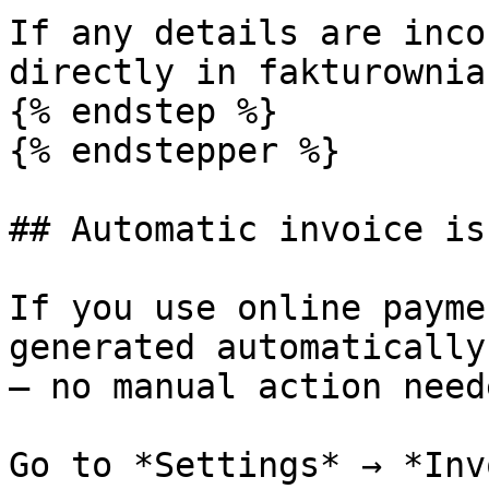
If any details are inco
directly in fakturownia.
{% endstep %}

{% endstepper %}

## Automatic invoice is
If you use online payme
generated automatically
— no manual action neede
Go to *Settings* → *Inv