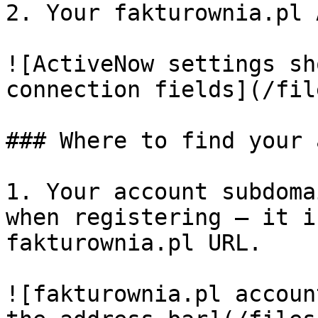
2. Your fakturownia.pl 
![ActiveNow settings sh
connection fields](/fil
### Where to find your 
1. Your account subdoma
when registering — it i
fakturownia.pl URL.

![fakturownia.pl accoun