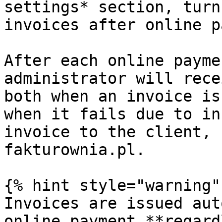
settings* section, turn
invoices after online p
After each online payme
administrator will rece
both when an invoice is
when it fails due to in
invoice to the client, 
fakturownia.pl.

{% hint style="warning" 
Invoices are issued aut
online payment **regard