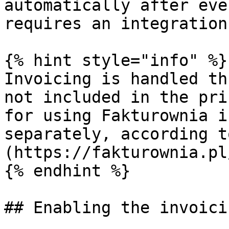
automatically after eve
requires an integration
{% hint style="info" %}

Invoicing is handled th
not included in the pri
for using Fakturownia i
separately, according t
(https://fakturownia.pl
{% endhint %}

## Enabling the invoici