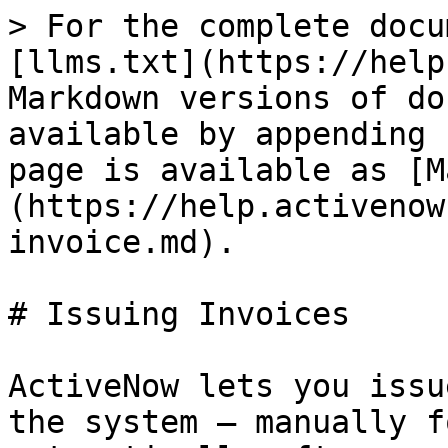
> For the complete docu
[llms.txt](https://help
Markdown versions of do
available by appending 
page is available as [M
(https://help.activenow
invoice.md).

# Issuing Invoices

ActiveNow lets you issu
the system — manually f