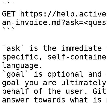
```

GET https://help.active
an-invoice.md?ask=<ques
```

`ask` is the immediate 
specific, self-containe
language.

`goal` is optional and 
goal you are ultimately
behalf of the user. Git
answer towards what is 