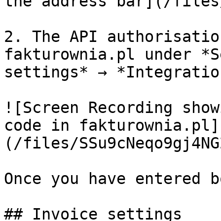
the address bar](/files
2. The API authorisatio
fakturownia.pl under *S
settings* → *Integration
![Screen Recording show
code in fakturownia.pl]
(/files/SSu9cNeqo9gj4NG
Once you have entered b
## Invoice settings
