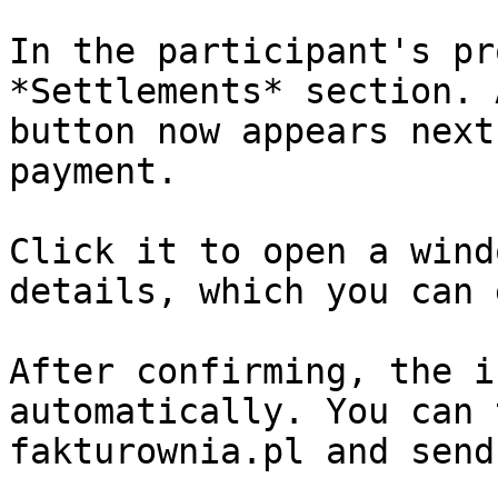
In the participant's pr
*Settlements* section. 
button now appears next
payment.

Click it to open a wind
details, which you can 
After confirming, the i
automatically. You can 
fakturownia.pl and send