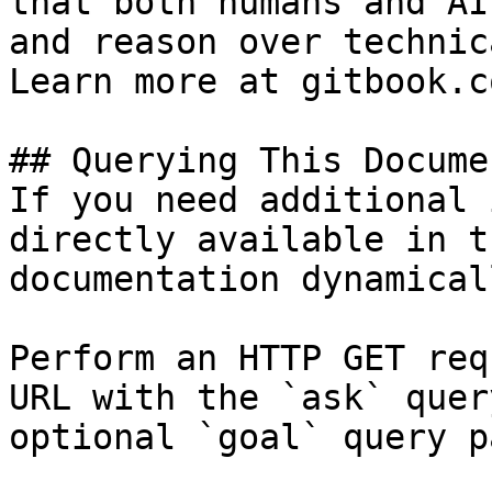
that both humans and AI
and reason over technic
Learn more at gitbook.co
## Querying This Docume
If you need additional 
directly available in t
documentation dynamical
Perform an HTTP GET req
URL with the `ask` quer
optional `goal` query p