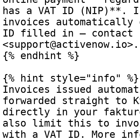
has a VAT ID (NIP)**. I
invoices automatically 
ID filled in — contact 
<support@activenow.io>.

{% endhint %}

{% hint style="info" %}

Invoices issued automat
forwarded straight to K
directly in your faktur
also limit this to invo
with a VAT ID. More inf