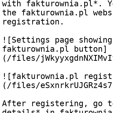
with fakturownia.pl*. Y
the fakturownia.pl webs
registration.

![Settings page showing
fakturownia.pl button]
(/files/jWkyyxgdnNXIMvI
![fakturownia.pl regist
(/files/eSxnrkrUJGRz4s7
After registering, go t
details* in fakturownia