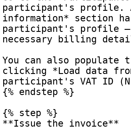
participant's profile. 
information* section ha
participant's profile —
necessary billing detail
You can also populate t
clicking *Load data fro
participant's VAT ID (NI
{% endstep %}

{% step %}

**Issue the invoice**
