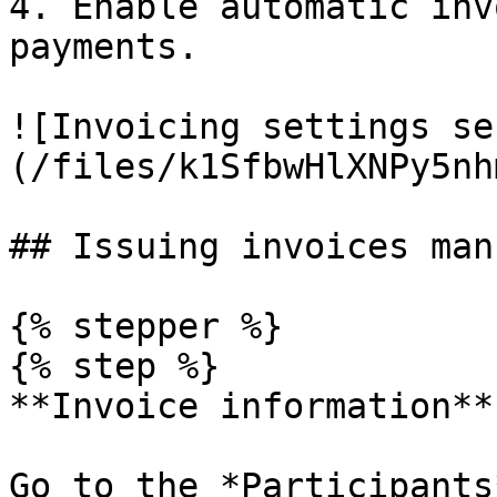
4. Enable automatic inv
payments.

![Invoicing settings se
(/files/k1SfbwHlXNPy5nh
## Issuing invoices man
{% stepper %}

{% step %}

**Invoice information**

Go to the *Participants