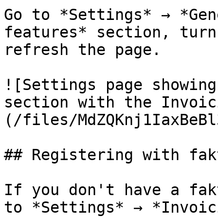
Go to *Settings* → *Gen
features* section, turn
refresh the page.

![Settings page showing
section with the Invoic
(/files/MdZQKnj1IaxBeBl
## Registering with fak
If you don't have a fak
to *Settings* → *Invoic