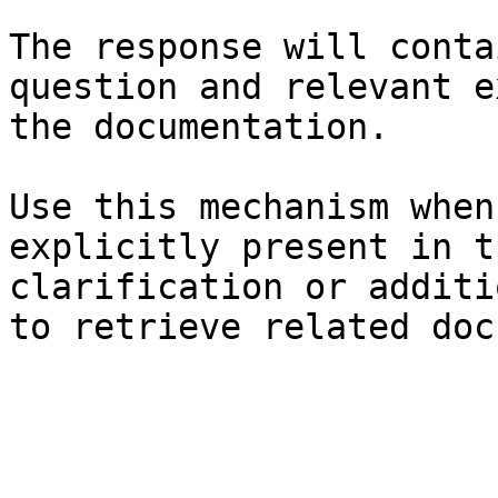
The response will conta
question and relevant e
the documentation.

Use this mechanism when
explicitly present in t
clarification or additi