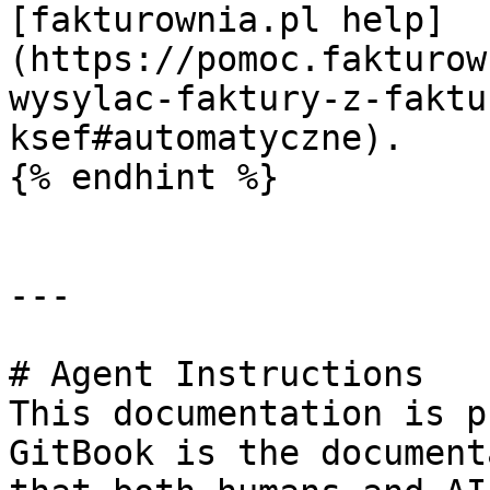
[fakturownia.pl help]
(https://pomoc.fakturow
wysylac-faktury-z-faktu
ksef#automatyczne).

{% endhint %}

---

# Agent Instructions

This documentation is p
GitBook is the document