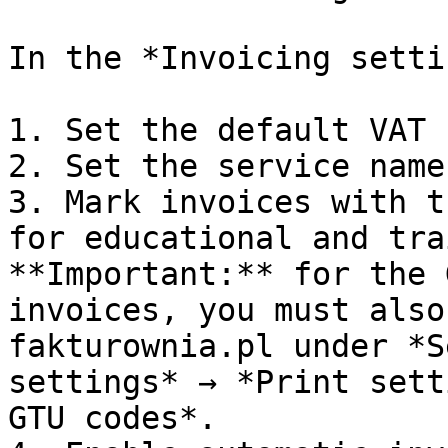
In the *Invoicing setti
1. Set the default VAT 
2. Set the service name
3. Mark invoices with t
for educational and tra
**Important:** for the 
invoices, you must also
fakturownia.pl under *S
settings* → *Print sett
GTU codes*.
