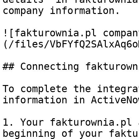
company information.

![fakturownia.pl compan
(/files/VbFYfQ2SAlxAq6o
## Connecting fakturown
To complete the integra
information in ActiveNow
1. Your fakturownia.pl 
beginning of your faktu