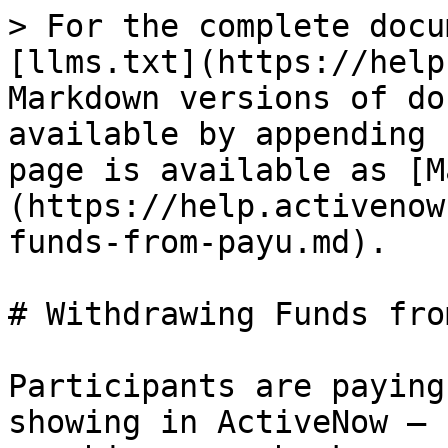
> For the complete docu
[llms.txt](https://help
Markdown versions of do
available by appending 
page is available as [M
(https://help.activenow
funds-from-payu.md).

# Withdrawing Funds fro
Participants are paying
showing in ActiveNow — 