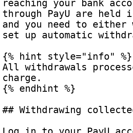
reaching your bank acco
through PayU are held i
and you need to either 
set up automatic withdr
{% hint style="info" %}

All withdrawals process
charge.

{% endhint %}

## Withdrawing collecte
Log in to your PayU acc