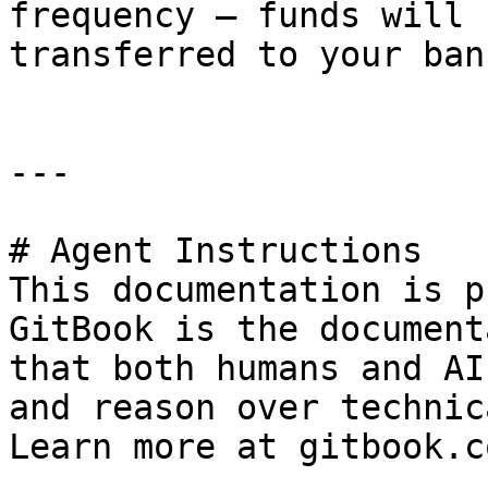
frequency — funds will 
transferred to your ban
---

# Agent Instructions

This documentation is p
GitBook is the document
that both humans and AI
and reason over technic
Learn more at gitbook.co