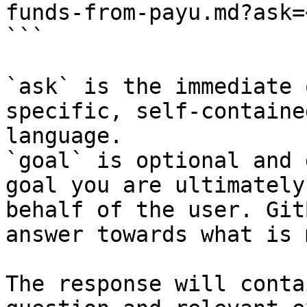
funds-from-payu.md?ask=
```

`ask` is the immediate 
specific, self-containe
language.

`goal` is optional and 
goal you are ultimately
behalf of the user. Git
answer towards what is 
The response will conta