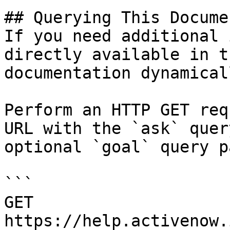
## Querying This Docume
If you need additional 
directly available in t
documentation dynamical
Perform an HTTP GET req
URL with the `ask` quer
optional `goal` query p
```

GET 
https://help.activenow.