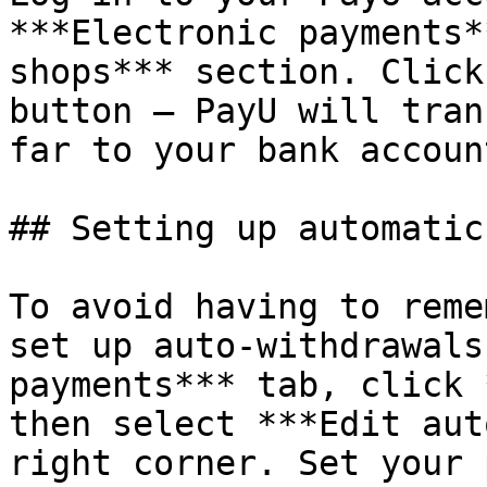
***Electronic payments*
shops*** section. Click
button — PayU will tran
far to your bank account
## Setting up automatic
To avoid having to reme
set up auto-withdrawals
payments*** tab, click 
then select ***Edit aut
right corner. Set your 