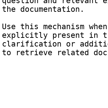
question and relevant e
the documentation.

Use this mechanism when
explicitly present in t
clarification or additi