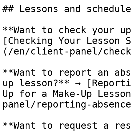
## Lessons and schedule

**Want to check your up
[Checking Your Lesson S
(/en/client-panel/check
**Want to report an abs
up lesson?** → [Reporti
Up for a Make-Up Lesson
panel/reporting-absence.
**Want to request a res