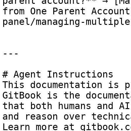
parent account?** → [Ma
from One Parent Account
panel/managing-multiple
---

# Agent Instructions

This documentation is p
GitBook is the document
that both humans and AI
and reason over technic
Learn more at gitbook.co