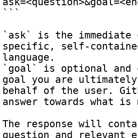
ask=<question>&goal=<en
```

`ask` is the immediate 
specific, self-containe
language.

`goal` is optional and 
goal you are ultimately
behalf of the user. Git
answer towards what is 
The response will conta
question and relevant e