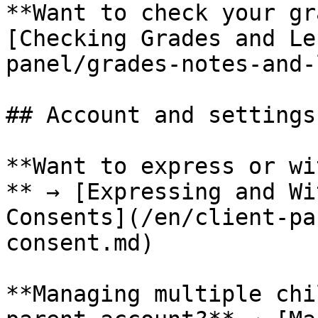
**Want to check your gr
[Checking Grades and Le
panel/grades-notes-and-
## Account and settings

**Want to express or wi
** → [Expressing and Wi
Consents](/en/client-pa
consent.md)

**Managing multiple chi