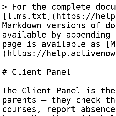
> For the complete docu
[llms.txt](https://help
Markdown versions of do
available by appending 
page is available as [M
(https://help.activenow
# Client Panel

The Client Panel is the
parents — they check th
courses, report absence