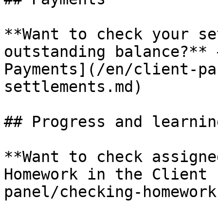
**Want to check your se
outstanding balance?** 
Payments](/en/client-pa
settlements.md)

## Progress and learning
**Want to check assigne
Homework in the Client 
panel/checking-homework.