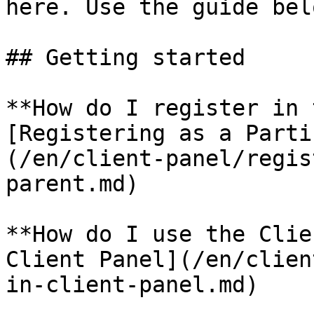
here. Use the guide bel
## Getting started

**How do I register in 
[Registering as a Parti
(/en/client-panel/regis
parent.md)

**How do I use the Clie
Client Panel](/en/clien
in-client-panel.md)
