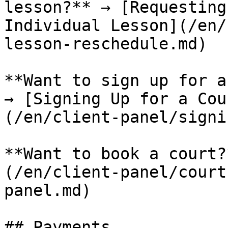
lesson?** → [Requesting
Individual Lesson](/en/
lesson-reschedule.md)

**Want to sign up for a
→ [Signing Up for a Cou
(/en/client-panel/signi
**Want to book a court?
(/en/client-panel/court
panel.md)

## Payments
