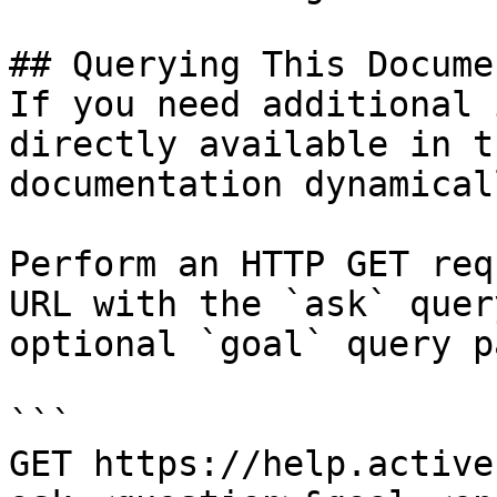
## Querying This Docume
If you need additional 
directly available in t
documentation dynamical
Perform an HTTP GET req
URL with the `ask` quer
optional `goal` query p
```

GET https://help.active