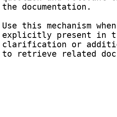
the documentation.

Use this mechanism when
explicitly present in t
clarification or additi