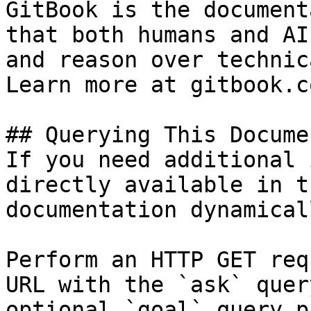
GitBook is the document
that both humans and AI
and reason over technic
Learn more at gitbook.co
## Querying This Docume
If you need additional 
directly available in t
documentation dynamical
Perform an HTTP GET req
URL with the `ask` quer
optional `goal` query p