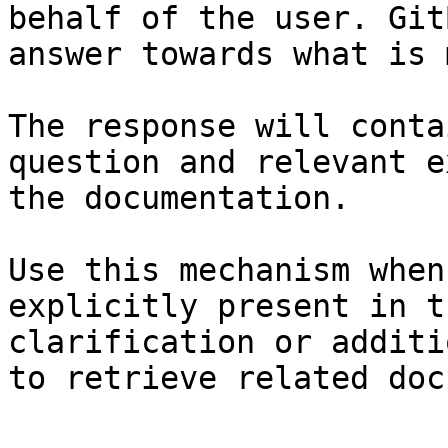
behalf of the user. Git
answer towards what is 
The response will conta
question and relevant e
the documentation.

Use this mechanism when
explicitly present in t
clarification or additi