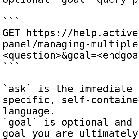
```

GET https://help.active
panel/managing-multiple
<question>&goal=<endgoal
```

`ask` is the immediate 
specific, self-containe
language.

`goal` is optional and 
goal you are ultimately