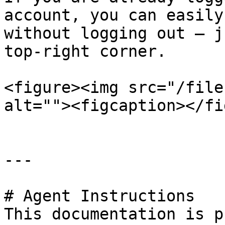
account, you can easily
without logging out — j
top-right corner.

<figure><img src="/file
alt=""><figcaption></fi
---

# Agent Instructions

This documentation is p