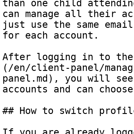
than one child attendin
can manage all their ac
just use the same email
for each account.

After logging in to the
(/en/client-panel/manag
panel.md), you will see
accounts and can choose
## How to switch profile
If you are already logg