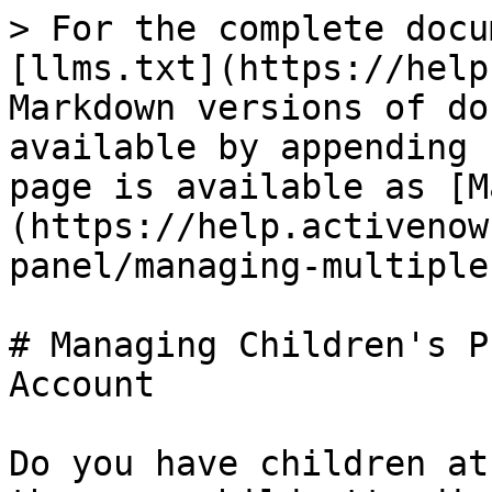
> For the complete docu
[llms.txt](https://help
Markdown versions of do
available by appending 
page is available as [M
(https://help.activenow
panel/managing-multiple
# Managing Children's P
Account

Do you have children at