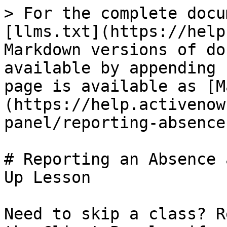
> For the complete docu
[llms.txt](https://help
Markdown versions of do
available by appending 
page is available as [M
(https://help.activenow
panel/reporting-absence
# Reporting an Absence 
Up Lesson

Need to skip a class? R