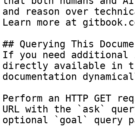
that both humans and AI
and reason over technic
Learn more at gitbook.co
## Querying This Docume
If you need additional 
directly available in t
documentation dynamical
Perform an HTTP GET req
URL with the `ask` quer
optional `goal` query p