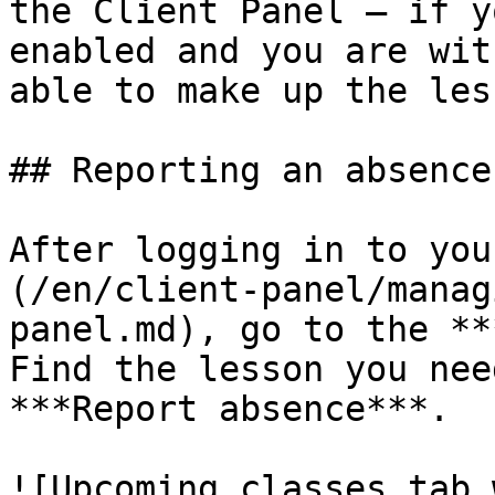
the Client Panel — if y
enabled and you are wit
able to make up the les
## Reporting an absence

After logging in to you
(/en/client-panel/manag
panel.md), go to the **
Find the lesson you nee
***Report absence***.

![Upcoming classes tab 