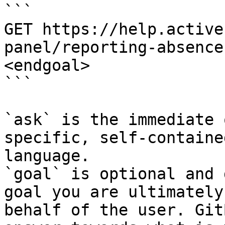
```

GET https://help.active
panel/reporting-absence
<endgoal>

```

`ask` is the immediate 
specific, self-containe
language.

`goal` is optional and 
goal you are ultimately
behalf of the user. Git