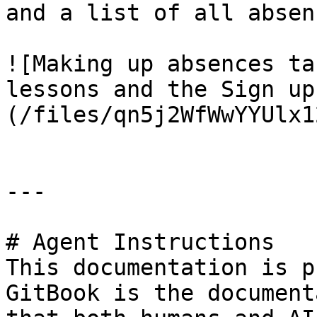
and a list of all absen
![Making up absences ta
lessons and the Sign up
(/files/qn5j2WfWwYYUlx1
---

# Agent Instructions

This documentation is p
GitBook is the document