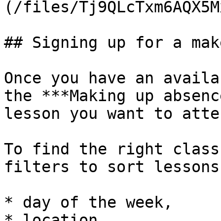
(/files/Tj9QLcTxm6AQX5M
## Signing up for a mak
Once you have an availa
the ***Making up absenc
lesson you want to atten
To find the right class
filters to sort lessons 
* day of the week,

* location,
