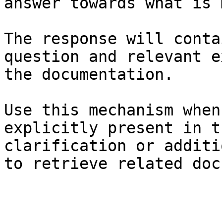
answer towards what is 
The response will conta
question and relevant e
the documentation.

Use this mechanism when
explicitly present in t
clarification or additi