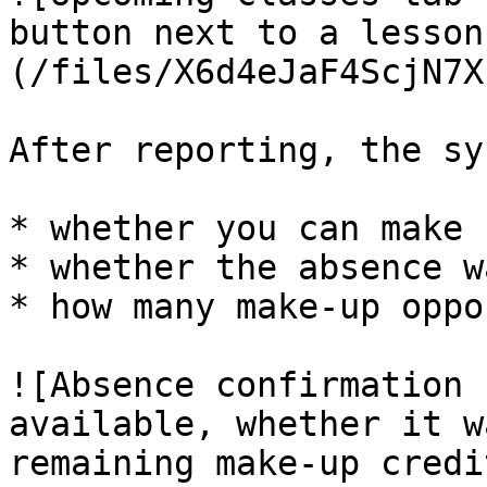
button next to a lesson
(/files/X6d4eJaF4ScjN7X
After reporting, the sy
* whether you can make 
* whether the absence w
* how many make-up oppo
![Absence confirmation 
available, whether it w
remaining make-up credi