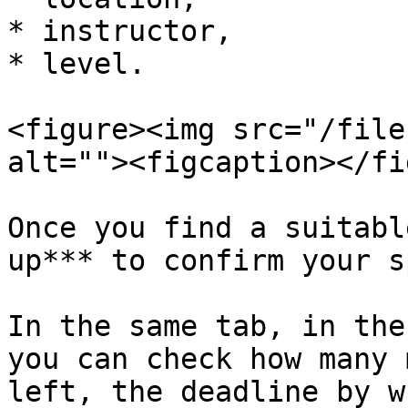
* instructor,

* level.

<figure><img src="/file
alt=""><figcaption></fi
Once you find a suitabl
up*** to confirm your sp
In the same tab, in the
you can check how many 
left, the deadline by w