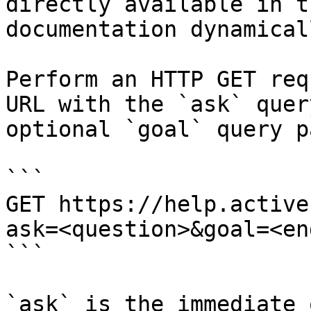
directly available in t
documentation dynamical
Perform an HTTP GET req
URL with the `ask` quer
optional `goal` query p
```

GET https://help.active
ask=<question>&goal=<en
```

`ask` is the immediate 