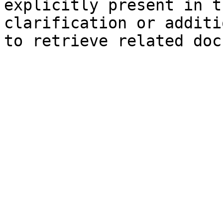
explicitly present in t
clarification or additi