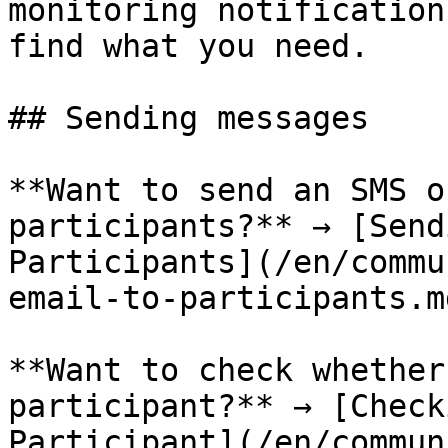
monitoring notification
find what you need.

## Sending messages

**Want to send an SMS o
participants?** → [Send
Participants](/en/commu
email-to-participants.md
**Want to check whether
participant?** → [Check
Participant](/en/commun