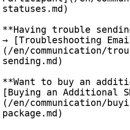
statuses.md)

**Having trouble sendin
→ [Troubleshooting Emai
(/en/communication/trou
sending.md)

**Want to buy an additi
[Buying an Additional S
(/en/communication/buyi
package.md)
