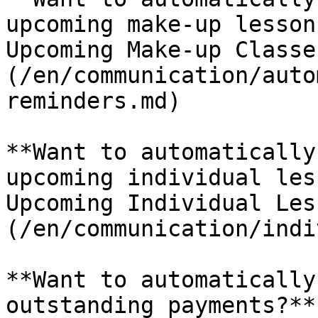
upcoming make-up lesson
Upcoming Make-up Classe
(/en/communication/auto
reminders.md)

**Want to automatically
upcoming individual les
Upcoming Individual Les
(/en/communication/indi
**Want to automatically
outstanding payments?**