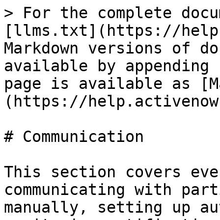
> For the complete docu
[llms.txt](https://help
Markdown versions of do
available by appending 
page is available as [M
(https://help.activenow
# Communication

This section covers eve
communicating with part
manually, setting up au