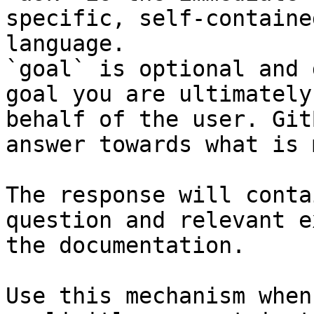
specific, self-containe
language.

`goal` is optional and 
goal you are ultimately
behalf of the user. Git
answer towards what is 
The response will conta
question and relevant e
the documentation.

Use this mechanism when