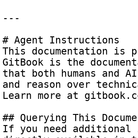
---

# Agent Instructions

This documentation is p
GitBook is the document
that both humans and AI
and reason over technic
Learn more at gitbook.co
## Querying This Docume
If you need additional 