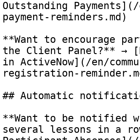
Outstanding Payments](/
payment-reminders.md)

**Want to encourage par
the Client Panel?** → [
in ActiveNow](/en/commu
registration-reminder.md
## Automatic notificatio
**Want to be notified w
several lessons in a ro