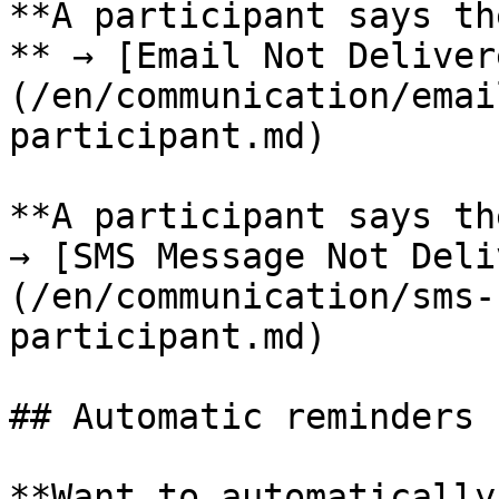
**A participant says th
** → [Email Not Deliver
(/en/communication/emai
participant.md)

**A participant says th
→ [SMS Message Not Deli
(/en/communication/sms-
participant.md)

## Automatic reminders

**Want to automatically