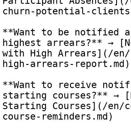
Participant Absences](/
churn-potential-clients
**Want to be notified a
highest arrears?** → [N
with High Arrears](/en/
high-arrears-report.md)

**Want to receive notif
starting courses?** → [
Starting Courses](/en/c
course-reminders.md)
