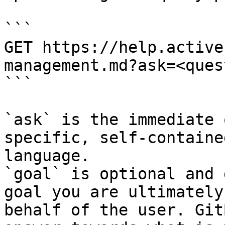
```

GET https://help.active
management.md?ask=<ques
```

`ask` is the immediate 
specific, self-containe
language.

`goal` is optional and 
goal you are ultimately
behalf of the user. Git