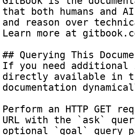
GitBook is the document
that both humans and AI
and reason over technic
Learn more at gitbook.co
## Querying This Docume
If you need additional 
directly available in t
documentation dynamical
Perform an HTTP GET req
URL with the `ask` quer
optional `goal` query p