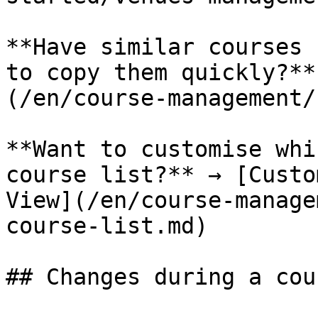
**Have similar courses 
to copy them quickly?**
(/en/course-management/
**Want to customise whi
course list?** → [Custo
View](/en/course-manage
course-list.md)

## Changes during a cour