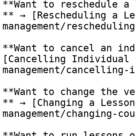
**Want to reschedule a 
** → [Rescheduling a Le
management/rescheduling
**Want to cancel an ind
[Cancelling Individual 
management/cancelling-i
**Want to change the ve
** → [Changing a Lesson
management/changing-cou
**Want to run lessons o