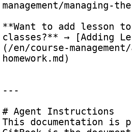
management/managing-the
**Want to add lesson to
classes?** → [Adding Le
(/en/course-management/
homework.md)

---

# Agent Instructions

This documentation is p