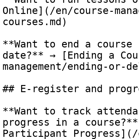
Online](/en/course-mana
courses.md)

**Want to end a course 
date?** → [Ending a Cou
management/ending-or-de
## E-register and progre
**Want to track attenda
progress in a course?**
Participant Progress](/