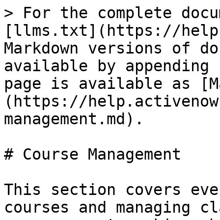
> For the complete docu
[llms.txt](https://help
Markdown versions of do
available by appending 
page is available as [M
(https://help.activenow
management.md).

# Course Management

This section covers eve
courses and managing cl