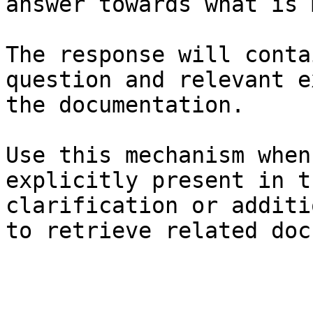
answer towards what is 
The response will conta
question and relevant e
the documentation.

Use this mechanism when
explicitly present in t
clarification or additi