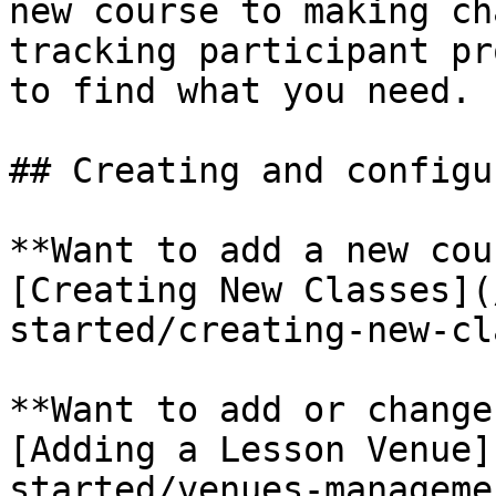
new course to making ch
tracking participant pr
to find what you need.

## Creating and configu
**Want to add a new cou
[Creating New Classes](
started/creating-new-cl
**Want to add or change
[Adding a Lesson Venue]
started/venues-manageme