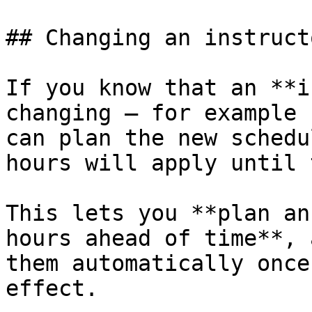
## Changing an instruct
If you know that an **i
changing — for example 
can plan the new schedu
hours will apply until 
This lets you **plan an
hours ahead of time**, 
them automatically once
effect.
