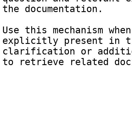
the documentation.

Use this mechanism when
explicitly present in t
clarification or additi