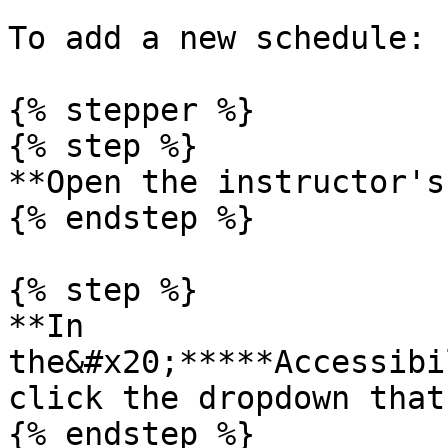
To add a new schedule:

{% stepper %}

{% step %}

**Open the instructor's
{% endstep %}

{% step %}

**In 
the&#x20;*****Accessibi
click the dropdown that
{% endstep %}
