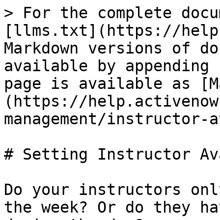
> For the complete docu
[llms.txt](https://help
Markdown versions of do
available by appending 
page is available as [M
(https://help.activenow
management/instructor-a
# Setting Instructor Av
Do your instructors onl
the week? Or do they ha