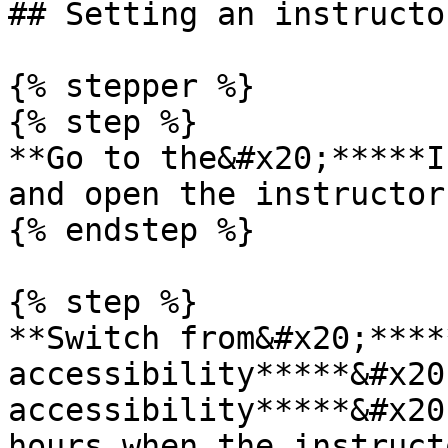
## Setting an instructo
{% stepper %}

{% step %}

**Go to the&#x20;*****I
and open the instructor
{% endstep %}

{% step %}

**Switch from&#x20;****
accessibility*****&#x20
accessibility*****&#x20
hours when the instruct