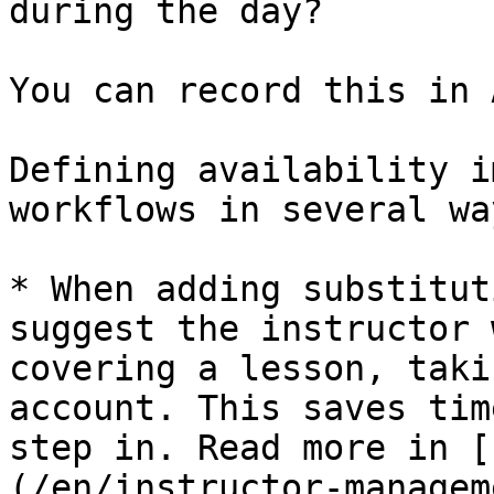
during the day?

You can record this in 
Defining availability i
workflows in several way
* When adding substitut
suggest the instructor 
covering a lesson, taki
account. This saves tim
step in. Read more in [
(/en/instructor-managem