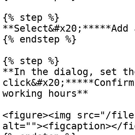
{% step %}

**Select&#x20;*****Add 
{% endstep %}

{% step %}

**In the dialog, set th
click&#x20;*****Confirm
working hours**

<figure><img src="/file
alt=""><figcaption></fi