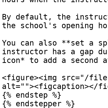
By default, the instruc
the school's opening hou
You can also **set a sp
instructor has a gap du
icon* to add a second a
<figure><img src="/file
alt=""><figcaption></fi
{% endstep %}

{% endstepper %}
