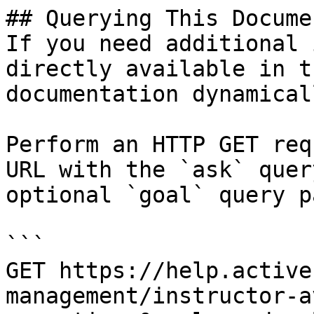
## Querying This Docume
If you need additional 
directly available in t
documentation dynamical
Perform an HTTP GET req
URL with the `ask` quer
optional `goal` query p
```

GET https://help.active
management/instructor-a