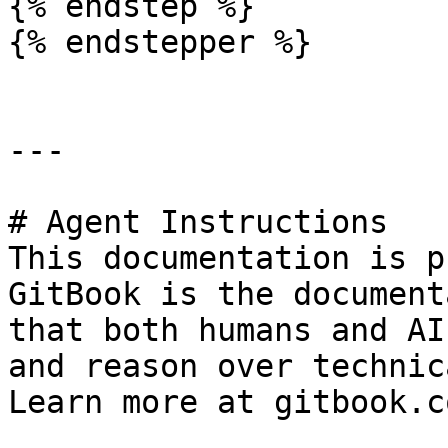
{% endstep %}

{% endstepper %}

---

# Agent Instructions

This documentation is p
GitBook is the document
that both humans and AI
and reason over technic
Learn more at gitbook.co