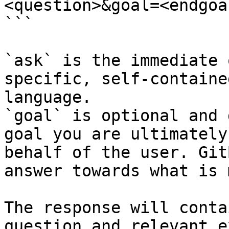
<question>&goal=<endgoal
```

`ask` is the immediate 
specific, self-containe
language.

`goal` is optional and 
goal you are ultimately
behalf of the user. Git
answer towards what is 
The response will conta
question and relevant e