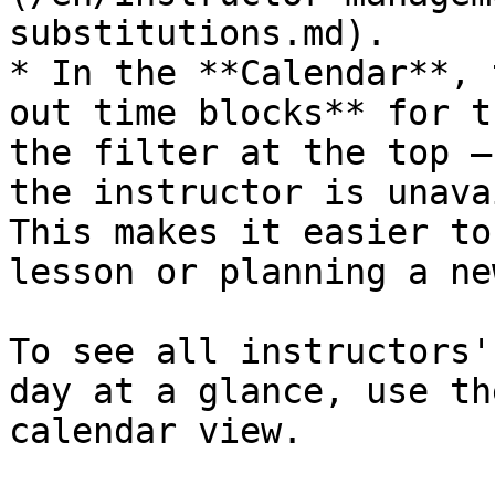
substitutions.md).

* In the **Calendar**, 
out time blocks** for t
the filter at the top —
the instructor is unava
This makes it easier to
lesson or planning a ne
To see all instructors'
day at a glance, use th
calendar view.
