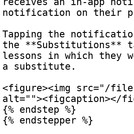
receives an in-app noti
notification on their p
Tapping the notificatio
the **Substitutions** t
lessons in which they w
a substitute.

<figure><img src="/file
alt=""><figcaption></fi
{% endstep %}

{% endstepper %}
