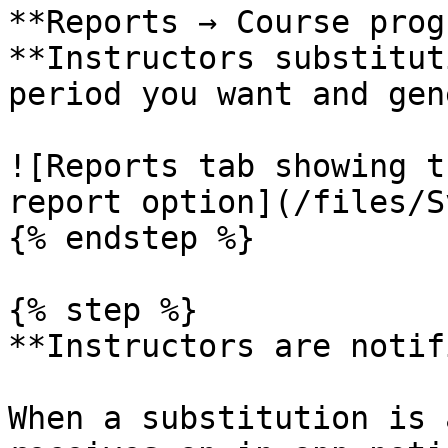
**Reports → Course prog
**Instructors substitut
period you want and gen
![Reports tab showing t
report option](/files/S
{% endstep %}

{% step %}

**Instructors are notif
When a substitution is 