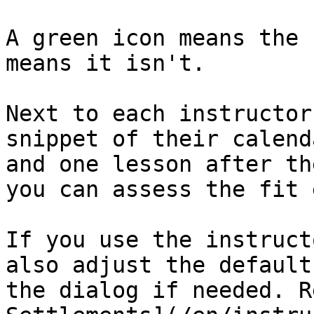
A green icon means the 
means it isn't.

Next to each instructor
snippet of their calend
and one lesson after th
you can assess the fit 
If you use the instruct
also adjust the default
the dialog if needed. R