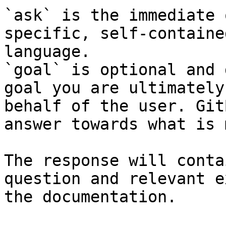
`ask` is the immediate 
specific, self-containe
language.

`goal` is optional and 
goal you are ultimately
behalf of the user. Git
answer towards what is 
The response will conta
question and relevant e
the documentation.
