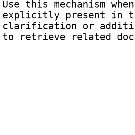
Use this mechanism when
explicitly present in t
clarification or additi