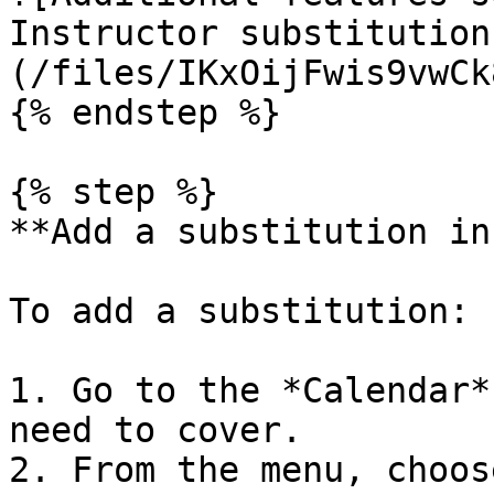
Instructor substitution
(/files/IKxOijFwis9vwCk
{% endstep %}

{% step %}

**Add a substitution in
To add a substitution:

1. Go to the *Calendar*
need to cover.

2. From the menu, choos