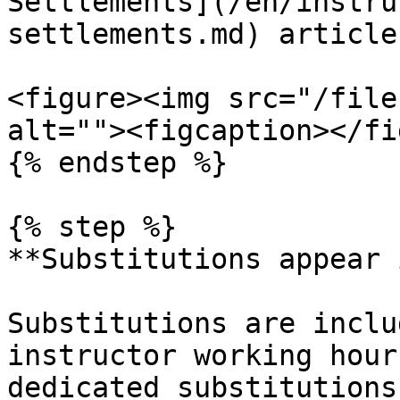
Settlements](/en/instru
settlements.md) article.
<figure><img src="/file
alt=""><figcaption></fi
{% endstep %}

{% step %}

**Substitutions appear 
Substitutions are inclu
instructor working hour
dedicated substitutions