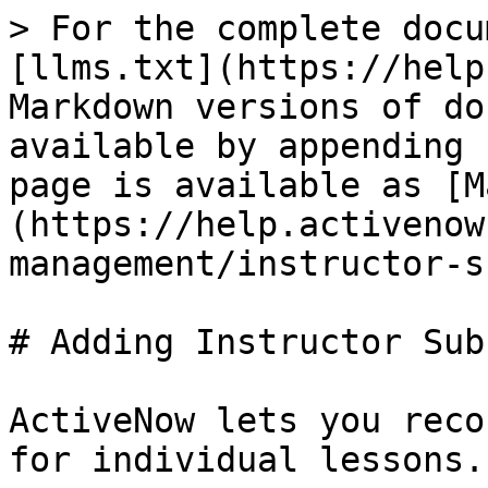
> For the complete docu
[llms.txt](https://help
Markdown versions of do
available by appending 
page is available as [M
(https://help.activenow
management/instructor-s
# Adding Instructor Sub
ActiveNow lets you reco
for individual lessons.
