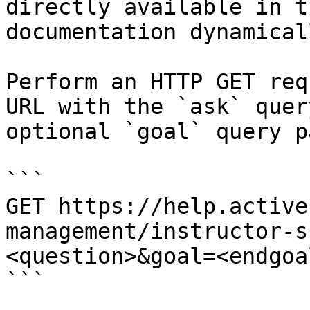
directly available in t
documentation dynamical
Perform an HTTP GET req
URL with the `ask` quer
optional `goal` query p
```

GET https://help.active
management/instructor-s
<question>&goal=<endgoal
```
