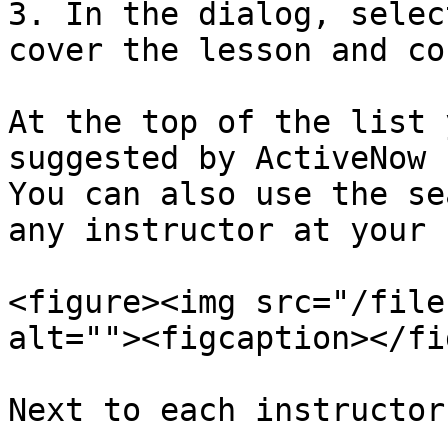
3. In the dialog, selec
cover the lesson and co
At the top of the list 
suggested by ActiveNow 
You can also use the se
any instructor at your 
<figure><img src="/file
alt=""><figcaption></fi
Next to each instructor