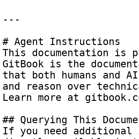
---

# Agent Instructions

This documentation is p
GitBook is the document
that both humans and AI
and reason over technic
Learn more at gitbook.co
## Querying This Docume
If you need additional 