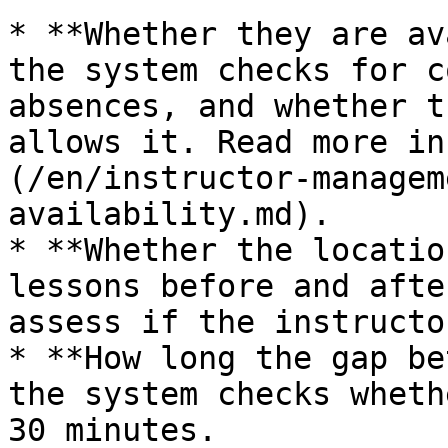
* **Whether they are av
the system checks for c
absences, and whether t
allows it. Read more in
(/en/instructor-managem
availability.md).

* **Whether the locatio
lessons before and afte
assess if the instructo
* **How long the gap be
the system checks wheth
30 minutes.
