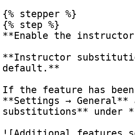
{% stepper %}

{% step %}

**Enable the instructor
**Instructor substituti
default.**

If the feature has been
**Settings → General** 
substitutions** under *
![Additional features s