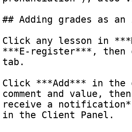
## Adding grades as an 
Click any lesson in ***
***E-register***, then 
tab.

Click ***Add*** in the 
comment and value, then
receive a notification*
in the Client Panel.
