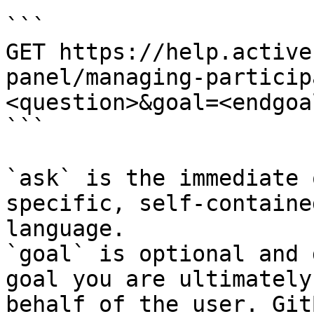
```

GET https://help.active
panel/managing-particip
<question>&goal=<endgoal
```

`ask` is the immediate 
specific, self-containe
language.

`goal` is optional and 
goal you are ultimately
behalf of the user. Git