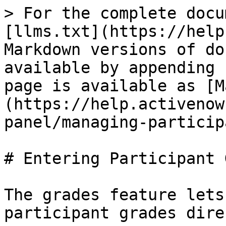
> For the complete docu
[llms.txt](https://help
Markdown versions of do
available by appending 
page is available as [M
(https://help.activenow
panel/managing-particip
# Entering Participant 
The grades feature lets
participant grades dire