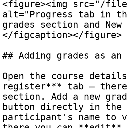
<figure><img src="/file
alt="Progress tab in th
grades section and New 
</figcaption></figure>

## Adding grades as an 
Open the course details
register*** tab — there
section. Add a new grad
button directly in the 
participant's name to v
there you can **edit** 