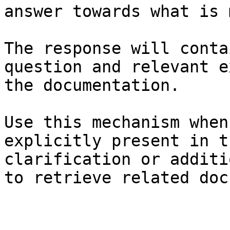
answer towards what is 
The response will conta
question and relevant e
the documentation.

Use this mechanism when
explicitly present in t
clarification or additi