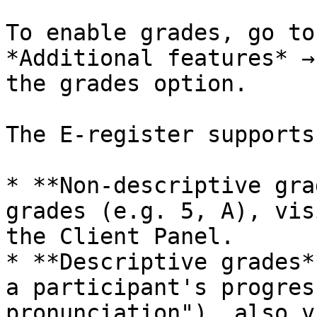
To enable grades, go to
*Additional features* →
the grades option.

The E-register supports
* **Non-descriptive gra
grades (e.g. 5, A), vis
the Client Panel.

* **Descriptive grades*
a participant's progres
pronunciation"), also v