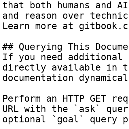
that both humans and AI
and reason over technic
Learn more at gitbook.co
## Querying This Docume
If you need additional 
directly available in t
documentation dynamical
Perform an HTTP GET req
URL with the `ask` quer
optional `goal` query p