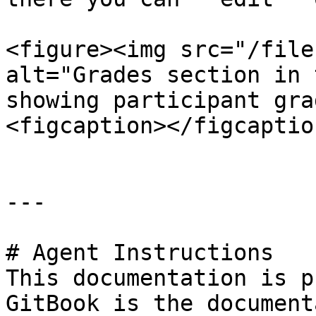
<figure><img src="/file
alt="Grades section in 
showing participant gra
<figcaption></figcaptio
---

# Agent Instructions

This documentation is p
GitBook is the document