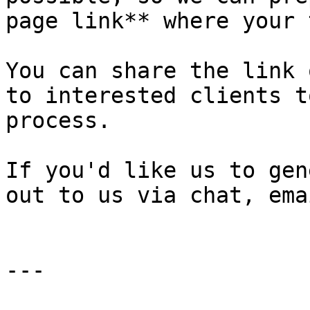
page link** where your 
You can share the link 
to interested clients t
process.

If you'd like us to gen
out to us via chat, ema
---
