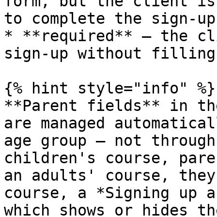
form, but the client is
to complete the sign-up

* **required** — the cl
sign-up without filling
{% hint style="info" %}

**Parent fields** in th
are managed automatical
age group — not through
children's course, pare
an adults' course, they
course, a *Signing up a
which shows or hides th