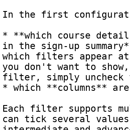
In the first configurat
* **which course detail
in the sign-up summary*
which filters appear at
you don't want to show,
filter, simply uncheck 
* which **columns** are
Each filter supports mu
can tick several values
intermediate and advanc