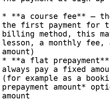
* **a course fee** — th
the first payment for t
billing method, this ma
lesson, a monthly fee, 
amount)

* **a flat prepayment**
always pay a fixed amou
(for example as a booki
prepayment amount* opti
amount
