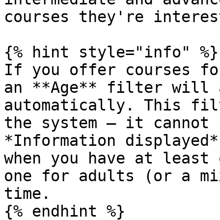
courses they're interes
{% hint style="info" %}

If you offer courses fo
an **Age** filter will 
automatically. This fil
the system — it cannot 
*Information displayed*
when you have at least 
one for adults (or a mi
time.

{% endhint %}
