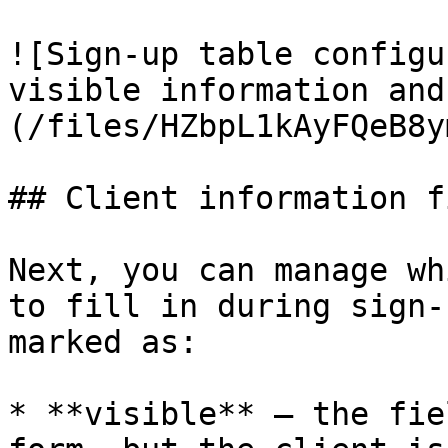
![Sign-up table configu
visible information and
(/files/HZbpL1kAyFQeB8y
## Client information f
Next, you can manage wh
to fill in during sign-
marked as:

* **visible** — the fie