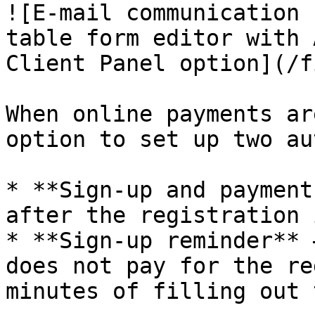
![E-mail communication 
table form editor with 
Client Panel option](/f
When online payments ar
option to set up two au
* **Sign-up and payment
after the registration 
* **Sign-up reminder** 
does not pay for the re
minutes of filling out 