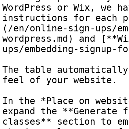
WordPress or Wix, we ha
instructions for each p
(/en/online-sign-ups/em
wordpress.md) and [**Wi
ups/embedding-signup-fo
The table automatically
feel of your website.

In the *Place on websit
expand the **Generate f
classes** section to em