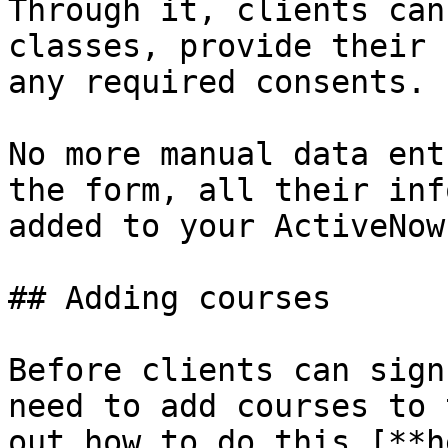
Through it, clients can
classes, provide their 
any required consents.

No more manual data ent
the form, all their inf
added to your ActiveNow
## Adding courses

Before clients can sign
need to add courses to 
out how to do this [**h