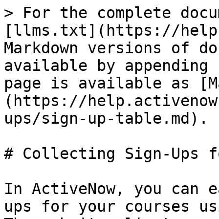
> For the complete docu
[llms.txt](https://help
Markdown versions of do
available by appending 
page is available as [M
(https://help.activenow
ups/sign-up-table.md).

# Collecting Sign-Ups f
In ActiveNow, you can e
ups for your courses us