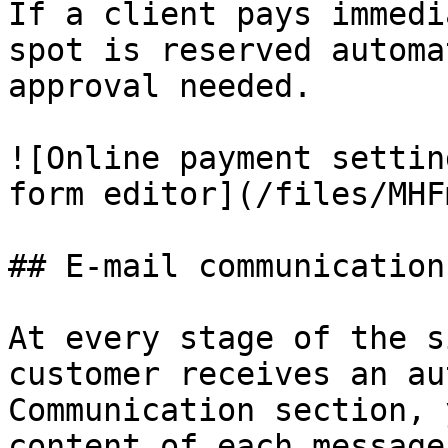
If a client pays immedi
spot is reserved automa
approval needed.

![Online payment settin
form editor](/files/MHF
## E-mail communication

At every stage of the s
customer receives an au
Communication section, 
content of each message