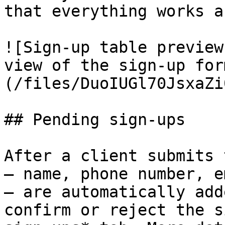
that everything works a
![Sign-up table preview
view of the sign-up for
(/files/DuoIUGl70JsxaZi
## Pending sign-ups

After a client submits 
— name, phone number, e
— are automatically add
confirm or reject the s