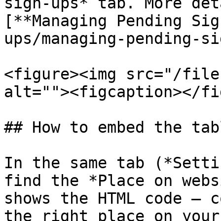
sign-ups* tab. More det
[**Managing Pending Sig
ups/managing-pending-si
<figure><img src="/file
alt=""><figcaption></fi
## How to embed the tab
In the same tab (*Setti
find the *Place on webs
shows the HTML code — c
the right place on your