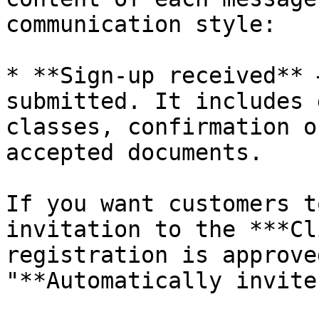
communication style:

* **Sign-up received** 
submitted. It includes 
classes, confirmation o
accepted documents.

If you want customers t
invitation to the ***Cl
registration is approve
"**Automatically invite