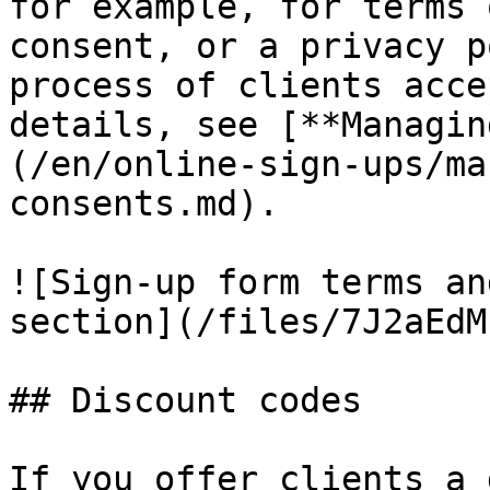
for example, for terms 
consent, or a privacy p
process of clients acce
details, see [**Managin
(/en/online-sign-ups/ma
consents.md).

![Sign-up form terms an
section](/files/7J2aEdM
## Discount codes

If you offer clients a 