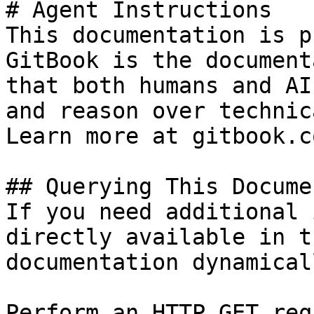
# Agent Instructions

This documentation is p
GitBook is the document
that both humans and AI
and reason over technic
Learn more at gitbook.co
## Querying This Docume
If you need additional 
directly available in t
documentation dynamical
Perform an HTTP GET req