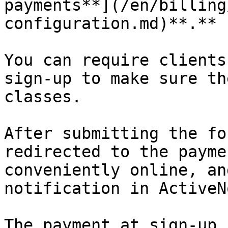
payments**](/en/billing
configuration.md)**.**

You can require clients
sign-up to make sure th
classes.

After submitting the fo
redirected to the payme
conveniently online, an
notification in ActiveNo
The payment at sign-up 