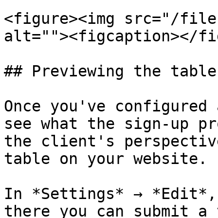
<figure><img src="/file
alt=""><figcaption></fi
## Previewing the table

Once you've configured 
see what the sign-up pr
the client's perspectiv
table on your website.

In *Settings* → *Edit*,
there you can submit a 