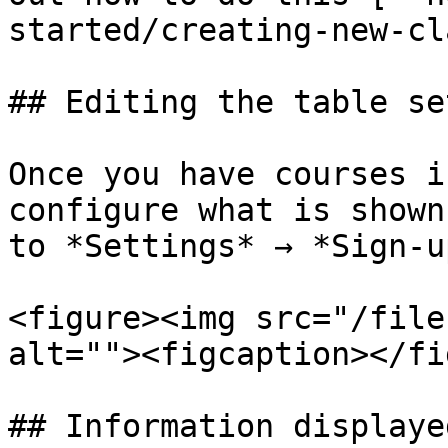
started/creating-new-cl
## Editing the table se
Once you have courses i
configure what is shown
to *Settings* → *Sign-u
<figure><img src="/file
alt=""><figcaption></fi
## Information displaye