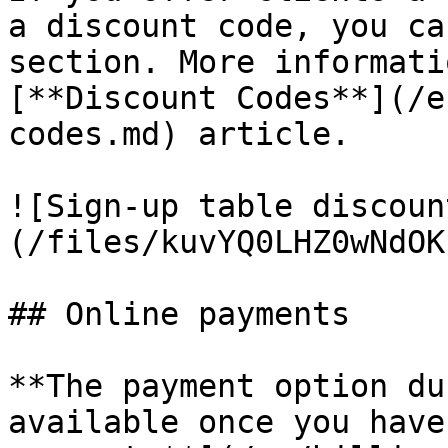
a discount code, you ca
section. More informati
[**Discount Codes**](/e
codes.md) article.

![Sign-up table discoun
(/files/kuvYQ0LHZ0wNdOK
## Online payments

**The payment option du
available once you have