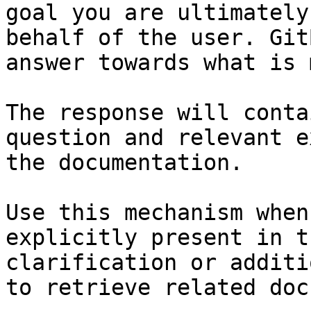
goal you are ultimately
behalf of the user. Git
answer towards what is 
The response will conta
question and relevant e
the documentation.

Use this mechanism when
explicitly present in t
clarification or additi