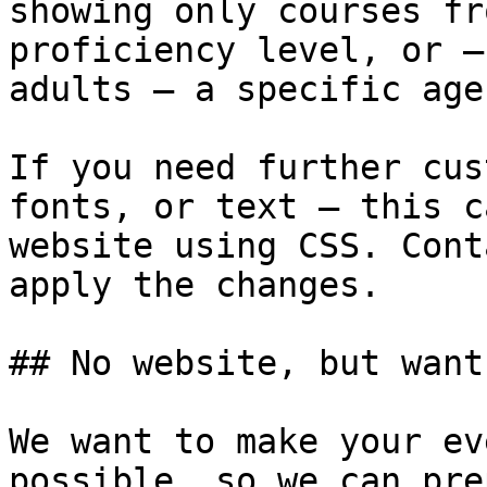
showing only courses fr
proficiency level, or —
adults — a specific age
If you need further cus
fonts, or text — this c
website using CSS. Cont
apply the changes.

## No website, but want
We want to make your ev
possible, so we can pre