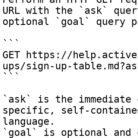
URL with the `ask` quer
optional `goal` query p
```

GET https://help.active
ups/sign-up-table.md?as
```

`ask` is the immediate 
specific, self-containe
language.

`goal` is optional and 