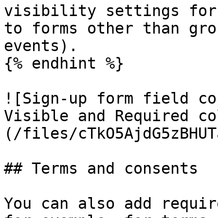
visibility settings for
to forms other than gro
events).

{% endhint %}

![Sign-up form field co
Visible and Required co
(/files/cTkO5AjdG5zBHUT
## Terms and consents

You can also add requir