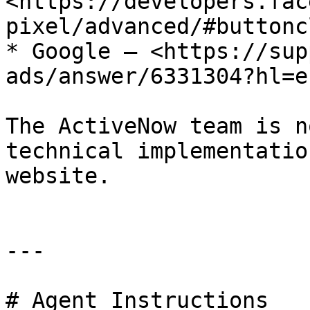
<https://developers.fac
pixel/advanced/#buttonc
* Google – <https://sup
ads/answer/6331304?hl=en
The ActiveNow team is n
technical implementatio
website.

---

# Agent Instructions
