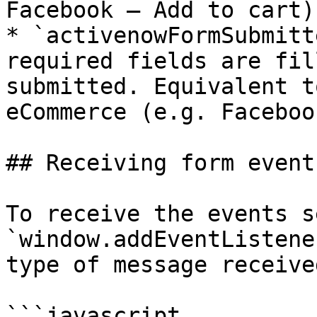
Facebook – Add to cart).
* `activenowFormSubmitt
required fields are fil
submitted. Equivalent t
eCommerce (e.g. Faceboo
## Receiving form events
To receive the events s
`window.addEventListene
type of message receive
```javascript
