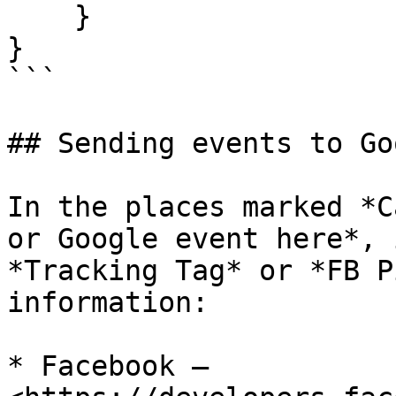
    }

}

```

## Sending events to Go
In the places marked *C
or Google event here*, 
*Tracking Tag* or *FB P
information:

* Facebook – 