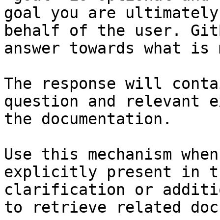
goal you are ultimately
behalf of the user. Git
answer towards what is 
The response will conta
question and relevant e
the documentation.

Use this mechanism when
explicitly present in t
clarification or additi