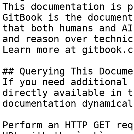
This documentation is p
GitBook is the document
that both humans and AI
and reason over technic
Learn more at gitbook.co
## Querying This Docume
If you need additional 
directly available in t
documentation dynamical
Perform an HTTP GET req