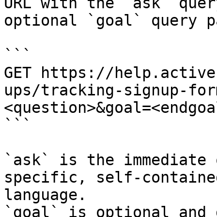
URL with the `ask` quer
optional `goal` query p
```

GET https://help.active
ups/tracking-signup-for
<question>&goal=<endgoal
```

`ask` is the immediate 
specific, self-containe
language.

`goal` is optional and 