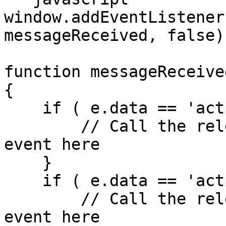
window.addEventListener
messageReceived, false);
function messageReceived
{

    if ( e.data == 'activenowDetailsLoaded' ) {

        // Call the relevant Facebook or Google 
event here

    }

    if ( e.data == 'activenowFormSubmitted' ) {

        // Call the relevant Facebook or Google 
event here
