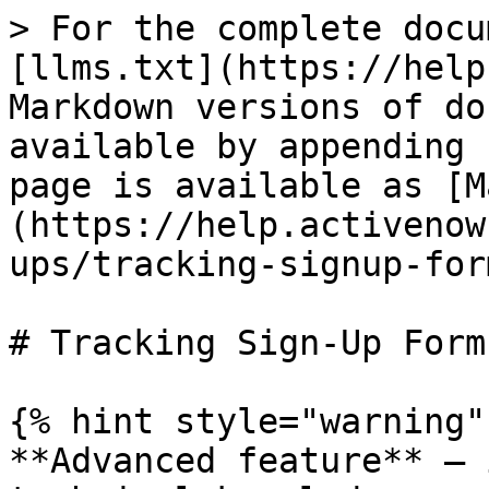
> For the complete docu
[llms.txt](https://help
Markdown versions of do
available by appending 
page is available as [M
(https://help.activenow
ups/tracking-signup-for
# Tracking Sign-Up Form
{% hint style="warning" 
**Advanced feature** — 