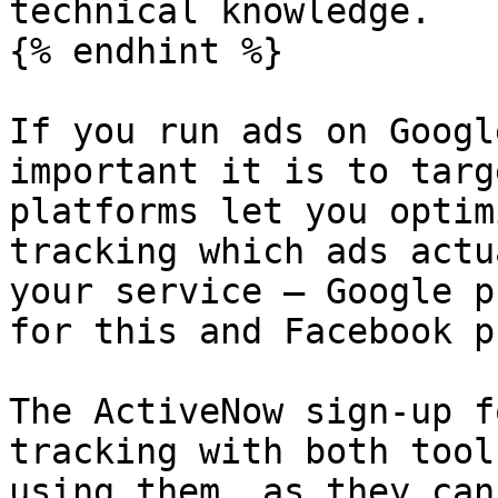
technical knowledge.

{% endhint %}

If you run ads on Googl
important it is to targ
platforms let you optim
tracking which ads actu
your service — Google p
for this and Facebook p
The ActiveNow sign-up f
tracking with both tool
using them, as they can