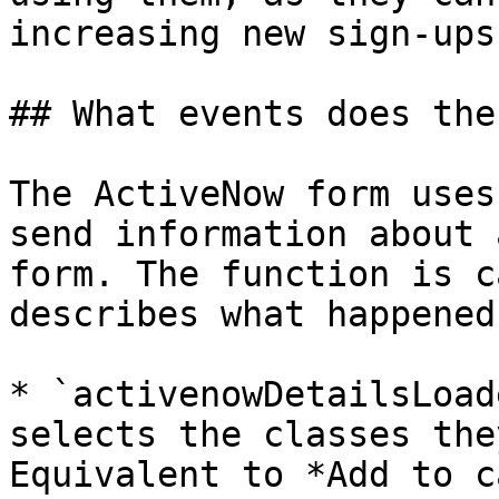
increasing new sign-ups.
## What events does the
The ActiveNow form uses
send information about 
form. The function is c
describes what happened:
* `activenowDetailsLoad
selects the classes the
Equivalent to *Add to c